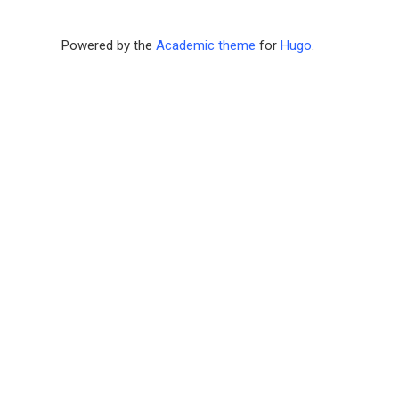
Powered by the
Academic theme
for
Hugo
.