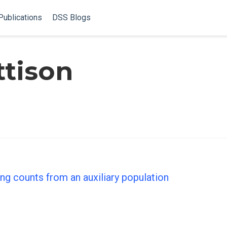
Publications
DSS Blogs
ttison
ng counts from an auxiliary population