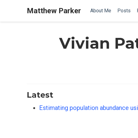
Matthew Parker
About Me
Posts
Vivian Pa
Latest
Estimating population abundance usi