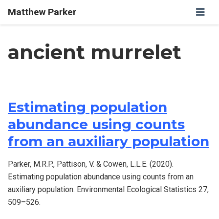
Matthew Parker
ancient murrelet
Estimating population
abundance using counts
from an auxiliary population
Parker, M.R.P., Pattison, V. & Cowen, L.L.E. (2020).
Estimating population abundance using counts from an
auxiliary population. Environmental Ecological Statistics 27,
509–526.