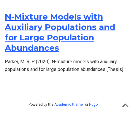
N-Mixture Models with
Auxiliary Populations and
for Large Population
Abundances
Parker, M. R. P. (2020). N-mixture models with auxiliary
populations and for large population abundances [Thesis].
Powered by the
Academic theme
for
Hugo
.