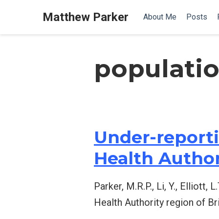
Matthew Parker
About Me
Posts
populati
Under-reporti
Health Author
Parker, M.R.P., Li, Y., Elliot
Health Authority region of Br