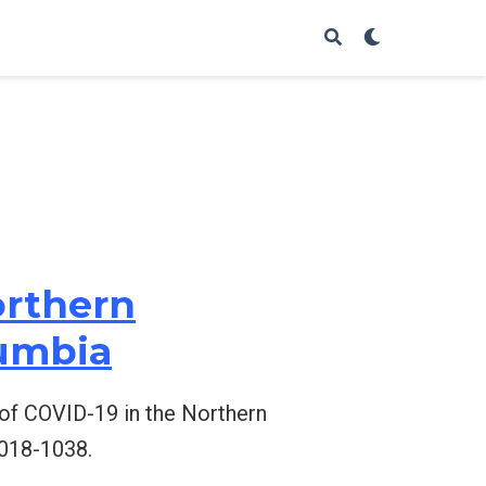
orthern
lumbia
ng of COVID-19 in the Northern
1018-1038.