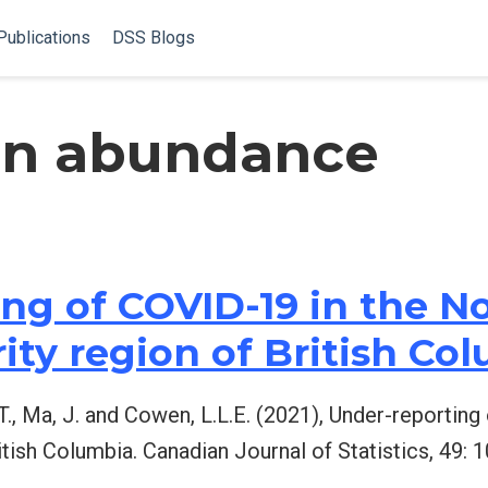
Publications
DSS Blogs
on abundance
ng of COVID-19 in the N
ity region of British Co
t, L.T., Ma, J. and Cowen, L.L.E. (2021), Under-reporti
itish Columbia. Canadian Journal of Statistics, 49: 