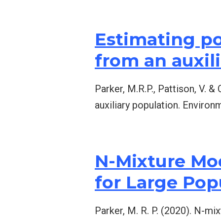
Estimating p
from an auxil
Parker, M.R.P., Pattison, V. 
auxiliary population. Environ
N-Mixture Mod
for Large Po
Parker, M. R. P. (2020). N-mi