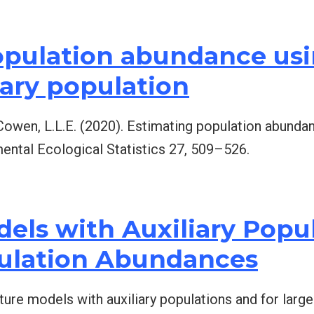
opulation abundance us
iary population
& Cowen, L.L.E. (2020). Estimating population abund
mental Ecological Statistics 27, 509–526.
els with Auxiliary Popu
pulation Abundances
xture models with auxiliary populations and for lar