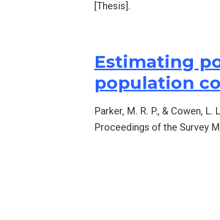
[Thesis].
Estimating po
population c
Parker, M. R. P., & Cowen, L.
Proceedings of the Survey M