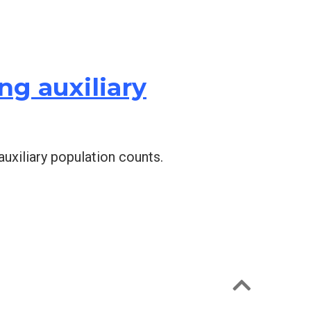
g auxiliary
auxiliary population counts.