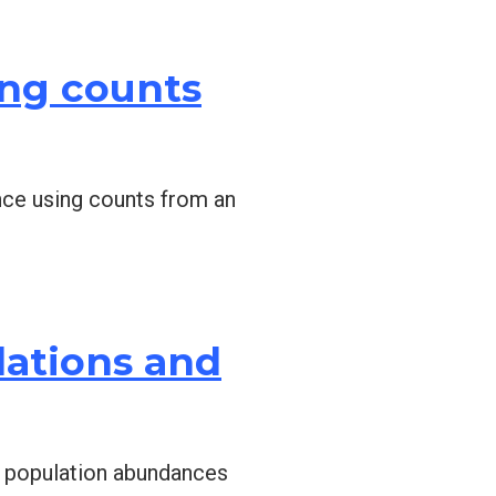
ing counts
ance using counts from an
lations and
ge population abundances