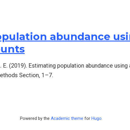
pulation abundance usin
ounts
 L. E. (2019). Estimating population abundance using 
ethods Section, 1–7.
Powered by the
Academic theme
for
Hugo
.