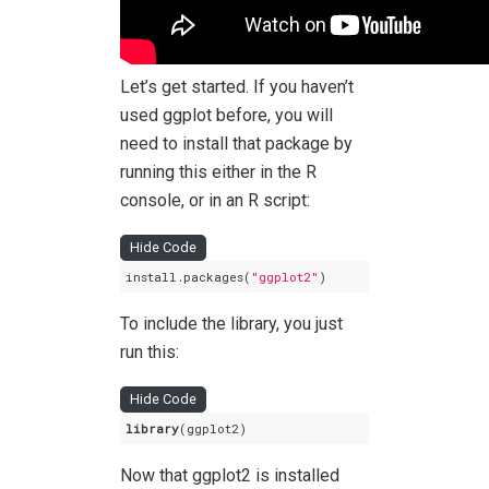
Let’s get started. If you haven’t
used ggplot before, you will
need to install that package by
running this either in the R
console, or in an R script:
Hide Code
install.packages(
"ggplot2"
)
To include the library, you just
run this:
Hide Code
library
(ggplot2)
Now that ggplot2 is installed