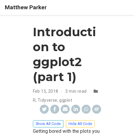
Matthew Parker
Introducti
on to
ggplot2
(part 1)
Feb 15, 2018
3 min read
R
,
Tidyverse
,
ggplot
Show All Code
Hide All Code
Getting bored with the plots you