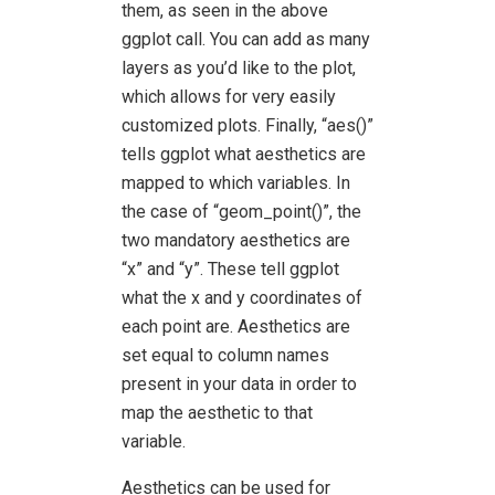
them, as seen in the above
ggplot call. You can add as many
layers as you’d like to the plot,
which allows for very easily
customized plots. Finally, “aes()”
tells ggplot what aesthetics are
mapped to which variables. In
the case of “geom_point()”, the
two mandatory aesthetics are
“x” and “y”. These tell ggplot
what the x and y coordinates of
each point are. Aesthetics are
set equal to column names
present in your data in order to
map the aesthetic to that
variable.
Aesthetics can be used for