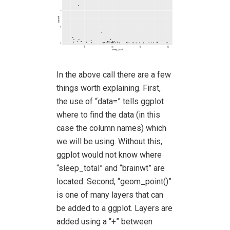
In the above call there are a few
things worth explaining. First,
the use of “data=” tells ggplot
where to find the data (in this
case the column names) which
we will be using. Without this,
ggplot would not know where
“sleep_total” and “brainwt” are
located. Second, “geom_point()”
is one of many layers that can
be added to a ggplot. Layers are
added using a “+” between