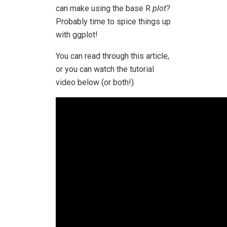
can make using the base R
plot
?
Probably time to spice things up
with ggplot!
You can read through this article,
or you can watch the tutorial
video below (or both!).