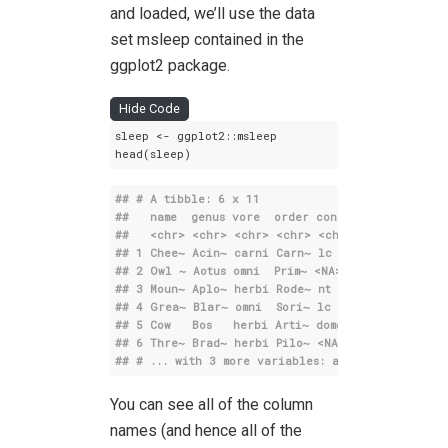
and loaded, we’ll use the data
set msleep contained in the
ggplot2 package.
Hide Code
sleep <- ggplot2::msleep

head(sleep)
## # A tibble: 6 x 11
##   name  genus vore  order conservation sleep_
##   
<chr>
<chr>
<chr>
<chr>
<chr>
## 1 Chee~ Acin~ carni Carn~ lc                
## 2 Owl ~ Aotus omni  Prim~ 
<NA>
               
## 3 Moun~ Aplo~ herbi Rode~ nt                
## 4 Grea~ Blar~ omni  Sori~ lc                
## 5 Cow   Bos   herbi Arti~ domesticated       
## 6 Thre~ Brad~ herbi Pilo~ 
<NA>
              
## # ... with 3 more variables: awake 
<dbl>
, bra
You can see all of the column
names (and hence all of the