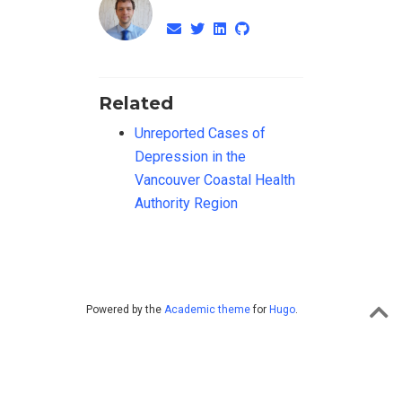
Related
Unreported Cases of
Depression in the
Vancouver Coastal Health
Authority Region
Powered by the
Academic theme
for
Hugo
.