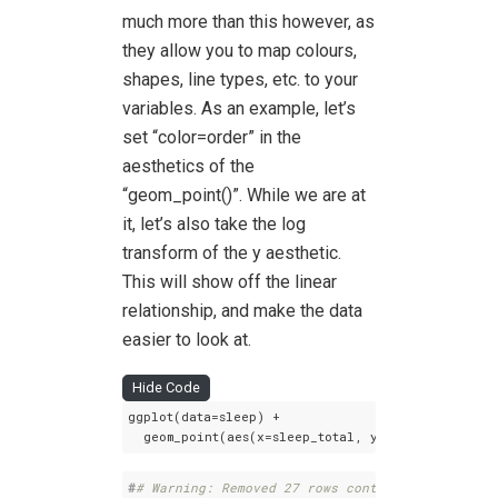
much more than this however, as
they allow you to map colours,
shapes, line types, etc. to your
variables. As an example, let’s
set “color=order” in the
aesthetics of the
“geom_point()”. While we are at
it, let’s also take the log
transform of the y aesthetic.
This will show off the linear
relationship, and make the data
easier to look at.
Hide Code
ggplot(data=sleep) +

  geom_point(aes(x=sleep_total, y=log(brainwt), 
#
# Warning: Removed 27 rows containing missing 