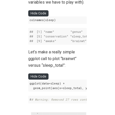
variables we have to play with).
Hide Code
colnames(sleep)
##  [1] 
"name"
"genus"
"vore"
##  [5] 
"conservation"
"sleep_total"
"sleep_rem
##  [9] 
"awake"
"brainwt"
"bodywt"
Let’s make a really simple
ggplot call to plot “brainwt”
versus “sleep_total”:
Hide Code
ggplot(data=sleep) +

  geom_point(aes(x=sleep_total, y=brainwt))
#
# Warning: Removed 27 rows containing missing 