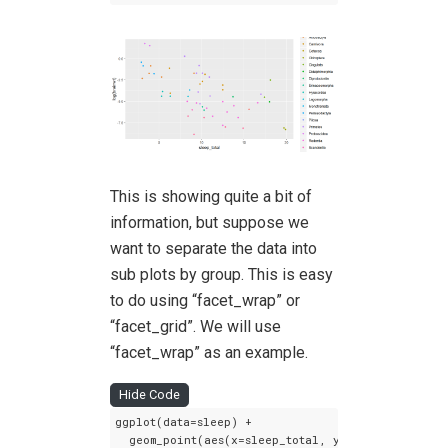
This is showing quite a bit of
information, but suppose we
want to separate the data into
sub plots by group. This is easy
to do using “facet_wrap” or
“facet_grid”. We will use
“facet_wrap” as an example.
Hide Code
ggplot(data=sleep) +

  geom_point(aes(x=sleep_total, y=log(brainwt), c