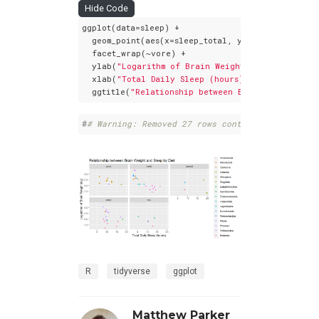
Hide Code
ggplot(data=sleep) +

  geom_point(aes(x=sleep_total, y=log(brainwt), c
  facet_wrap(~vore) +

  ylab(
"Logarithm of Brain Weight (kg)"
) +

  xlab(
"Total Daily Sleep (hours)"
) +

  ggtitle(
"Relationship between Brain Weight and
#
# Warning: Removed 27 rows containing missing 
R
tidyverse
ggplot
Matthew Parker