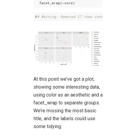
  facet_wrap(~vore)
#
# Warning: Removed 27 rows containing missing 
At this point we’ve got a plot,
showing some interesting data,
using color as an aesthetic and a
facet_wrap to separate groups.
We’re missing the most basic
title, and the labels could use
some tidying.