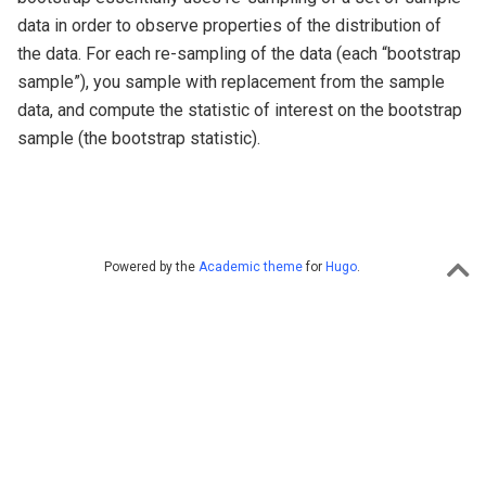
data in order to observe properties of the distribution of
the data. For each re-sampling of the data (each “bootstrap
sample”), you sample with replacement from the sample
data, and compute the statistic of interest on the bootstrap
sample (the bootstrap statistic).
Powered by the
Academic theme
for
Hugo
.