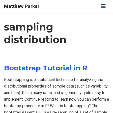
Matthew Parker
sampling
distribution
Bootstrap Tutorial in R
Bootstrapping is a statistical technique for analyzing the
distributional properties of sample data (such as variability
and bias). It has many uses, and is generally quite easy to
implement. Continue reading to learn how you can perform a
bootstrap procedure in R! What is bootstrapping? The
bootstrap essentially uses re-sampling of a set of sample