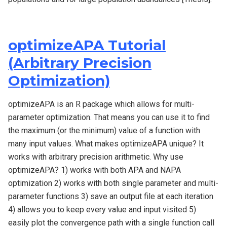
optimizeAPA Tutorial
(Arbitrary Precision
Optimization)
optimizeAPA is an R package which allows for multi-
parameter optimization. That means you can use it to find
the maximum (or the minimum) value of a function with
many input values. What makes optimizeAPA unique? It
works with arbitrary precision arithmetic. Why use
optimizeAPA? 1) works with both APA and NAPA
optimization 2) works with both single parameter and multi-
parameter functions 3) save an output file at each iteration
4) allows you to keep every value and input visited 5)
easily plot the convergence path with a single function call