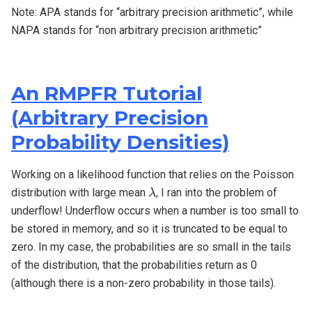
Note: APA stands for “arbitrary precision arithmetic”, while
NAPA stands for “non arbitrary precision arithmetic”
An RMPFR Tutorial
(Arbitrary Precision
Probability Densities)
Working on a likelihood function that relies on the Poisson
λ
distribution with large mean
, I ran into the problem of
λ
underflow! Underflow occurs when a number is too small to
be stored in memory, and so it is truncated to be equal to
zero. In my case, the probabilities are so small in the tails
of the distribution, that the probabilities return as 0
(although there is a non-zero probability in those tails).