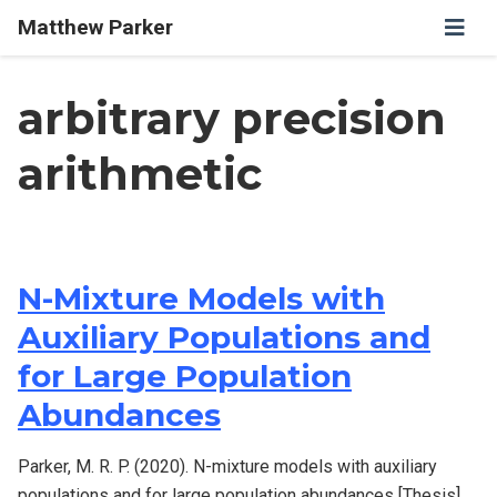
Matthew Parker
arbitrary precision
arithmetic
N-Mixture Models with
Auxiliary Populations and
for Large Population
Abundances
Parker, M. R. P. (2020). N-mixture models with auxiliary
populations and for large population abundances [Thesis].