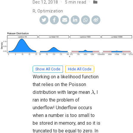
Dec 12, 2018
5 min read
R
,
Optimization
Show All Code
Hide All Code
Working on a likelihood function
that relies on the Poisson
λ
distribution with large mean
, I
λ
ran into the problem of
underflow! Underflow occurs
when a number is too small to
be stored in memory, and so it is
truncated to be equal to zero. In