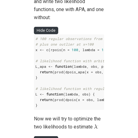
and write two likelihood
functions, one with APA, and one
without:
Hide Code
# 100 regular observations from a poisson with 
# plus one outlier at x=100
x <- c(rpois(n = 
100
, lambda = 
10000
), 
100
)

# likelihood function with arbitrary precision 
L_apa <- 
function
(lambda, obs, prec=
100
) {

return
(prod(dpois_apa(x = obs, lambda = lambda
}

# likelihood function with regular R arithmetic
L <- 
function
(lambda, obs) {

return
(prod(dpois(x = obs, lambda = lambda)))

}
Now we will try to optimize the
λ
two likelihoods to estimate
:
λ