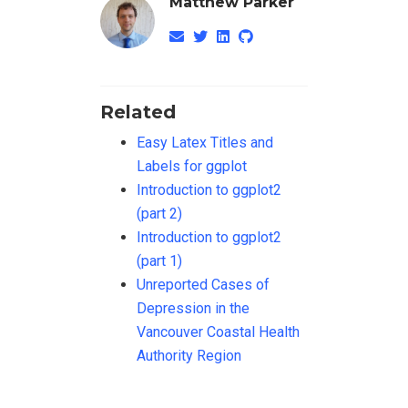
Matthew Parker
Related
Easy Latex Titles and
Labels for ggplot
Introduction to ggplot2
(part 2)
Introduction to ggplot2
(part 1)
Unreported Cases of
Depression in the
Vancouver Coastal Health
Authority Region