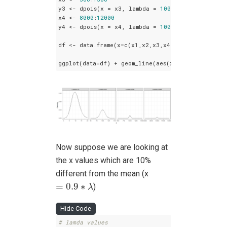
y3 <- dpois(x = x3, lambda = 
1000
)

x4 <- 
8000
:
12000
y4 <- dpois(x = x4, lambda = 
10000
)

df <- data.frame(x=c(x1,x2,x3,x4), Density=c(y1,
ggplot(data=df) + geom_line(aes(x = x, y = Densi
Now suppose we are looking at
the x values which are 10%
different from the mean (x
=
0.9
∗
λ
=
0.9
∗
)
λ
Hide Code
# lamda values