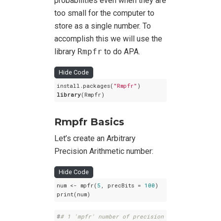
probabilities even when they are
too small for the computer to
store as a single number. To
accomplish this we will use the
library
Rmpfr
to do APA.
Hide Code
install.packages(
"Rmpfr"
library
(Rmpfr)
Rmpfr Basics
Let’s create an Arbitrary
Precision Arithmetic number:
Hide Code
num <- mpfr(
5
, precBits = 
100
)

print(num)
#
# 1 'mpfr' number of precision  100   bits 