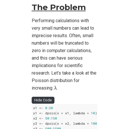
The Problem
Performing calculations with
very small numbers can lead to
imprecise results. Often, small
numbers will be truncated to
zero in computer calculations,
and this can have serious
implications for scientific
research. Let’s take a look at the
Poisson distribution for
λ
increasing
.
λ
Hide Code
x1 <- 
0
:
20
y1 <- dpois(x = x1, lambda = 
10
)

x2 <- 
50
:
150
y2 <- dpois(x = x2, lambda = 
100
)

x3 <- 
500
:
1500