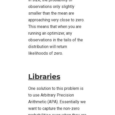
observations only slightly
smaller than the mean are
approaching very close to zero.
This means that when you are
running an optimizer, any
observations in the tails of the
distribution will return
likelihoods of zero.
Libraries
One solution to this problem is
to use Arbitrary Precision
Arithmetic (APA). Essentially we
want to capture the non-zero