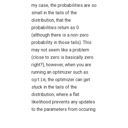
my case, the probabilities are so
small in the tails of the
distribution, that the
probabilities return as 0
(although there is a non-zero
probability in those tails). This
may not seem like a problem
(close to zero is basically zero
right?), however, when you are
running an optimizer such as
optim
, the optimizer can get
stuck in the tails of the
distribution, where a flat
likelihood prevents any updates
to the parameters from occuring.