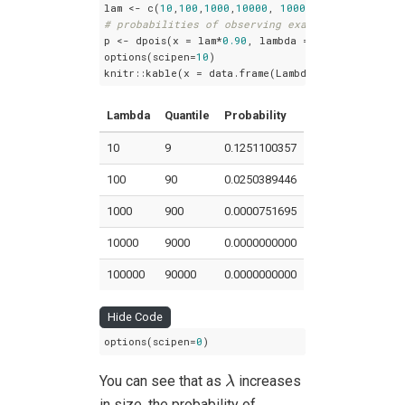
lam <- c(
10
,
100
,
1000
,
10000
, 
100000
# probabilities of observing exactly the quanti
p <- dpois(x = lam*
0.90
, lambda = lam)

options(scipen=
10
)

knitr::kable(x = data.frame(Lambda=lam, Quantile
Lambda
Quantile
Probability
10
9
0.1251100357
100
90
0.0250389446
1000
900
0.0000751695
10000
9000
0.0000000000
100000
90000
0.0000000000
Hide Code
options(scipen=
0
)
λ
You can see that as
increases
λ
in size, the probability of