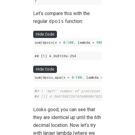
}
Let’s compare this with the
regular
dpois
function:
Hide Code
sum(dpois(x = 
0
:
100
, lambda = 
900
))
## 
[1]
 4
.368159e-254
Hide Code
sum(dpois_apa(x = 
0
:
100
, lambda = 
900
, prec = 
10
#
# 1 'mpfr' number of precision  100   bits 
#
# [1] 4.368158972674260090678233034232e-254
Looks good, you can see that
they are identical up until the 6th
decimal location. Now let’s try
with larger lambda (where we