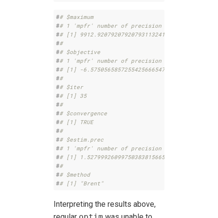
#
# $maximum
#
# 1 'mpfr' number of precision  132   bits 
#
# [1] 9912.92079207920793113241519433731959485
#
# 
#
# $objective
#
# 1 'mpfr' number of precision  100   bits 
#
# [1] -6.575056585725542566654793125118e-4351
#
# 
#
# $iter
#
# [1] 35
#
# 
#
# $convergence
#
# [1] TRUE
#
# 
#
# $estim.prec
#
# 1 'mpfr' number of precision  132   bits 
#
# [1] 1.52799926099750383815665285085816375595
#
# 
#
# $method
#
# [1] "Brent"
Interpreting the results above,
regular
optim
was unable to