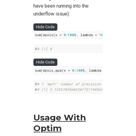
have been running into the
underflow issue):
Hide Code
sum(dpois(x = 
0
:
1000
, lambda = 
10000
))
#
# [1] 0
Hide Code
sum(dpois_apa(x = 
0
:
1000
, lambda = 
10000
, prec =
#
# 1 'mpfr' number of precision  100   bits 
#
# [1] 3.135370556023817217405692086175e-2911
Usage With
Optim