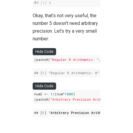
#
# [1] 5
Okay, that’s not very useful, the
number 5 doesn’t need arbitrary
precision. Let’s try a very small
number:
Hide Code
(paste0(
"Regular R Arithmetic: "
,
1
/(
5
^
1000
)))
## [1] 
"Regular R Arithmetic: 0"
Hide Code
num2 <- 
1
/(num^
1000
) 

(paste0(
"Arbitrary Precision Arithmetic: "
,format
## 
[1]
 "
Arbitrary
Precision
Arithmetic
: 1
.071508