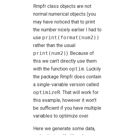
Rmpfr class objects are not
normal numerical objects (you
may have noticed that to print
the number nicely earlier I had to
use
print(format(num2))
rather than the usual
print(num2)
). Because of
this we can’t directly use them
with the function
optim
. Luckily
the package Rmpfr does contain
a single-variable version called
optimizeR
. That will work for
this example, however it won’t
be sufficient if you have multiple
variables to optimize over.
Here we generate some data,