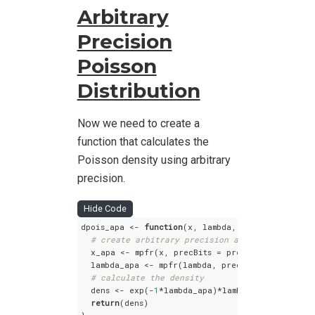
Arbitrary
Precision
Poisson
Distribution
Now we need to create a
function that calculates the
Poisson density using arbitrary
precision.
Hide Code
dpois_apa <- 
function
(x, lambda, prec) {

# create arbitrary precision arithmetic numbe
  x_apa <- mpfr(x, precBits = prec)

  lambda_apa <- mpfr(lambda, precBits = prec)

# calculate the density
  dens <- exp(-
1
*lambda_apa)*lambda_apa^(x_apa)/
return
(dens)
