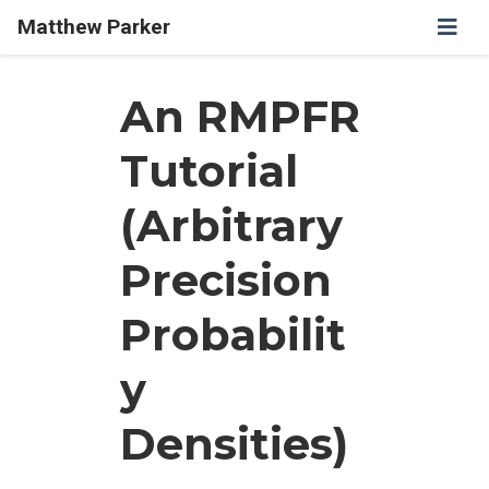
Matthew Parker
An RMPFR
Tutorial
(Arbitrary
Precision
Probabilit
y
Densities)