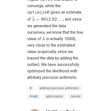
converge, while the
optimizeR
gives an estimate
λ
^
=
9912.92
…
^
=
9912.92
…
of
; and since
λ
we generated the data
ourselves, we know that the true
λ
value of
is actually 10000,
λ
very close to the estimated
value (especially since we
biased the data by adding the
outlier). We have successfully
optimized the likelihood with
arbitrary precision arithmetic.
R
arbitrary precision arithmetic
Rmpfr
optimization
tutorial