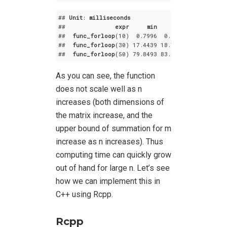
## 
Unit
: 
milliseconds
##              
expr
min
lq
mean
##  
func_forloop
(10)  0
.7996
  0
.85105
  0
.918849
##  
func_forloop
(30) 17
.4439
 18
.72055
 19
.548081
##  
func_forloop
(50) 79
.8493
 83
.20825
 86
.787526
As you can see, the function
does not scale well as n
increases (both dimensions of
the matrix increase, and the
upper bound of summation for m
increase as n increases). Thus
computing time can quickly grow
out of hand for large n. Let’s see
how we can implement this in
C++ using Rcpp.
Rcpp