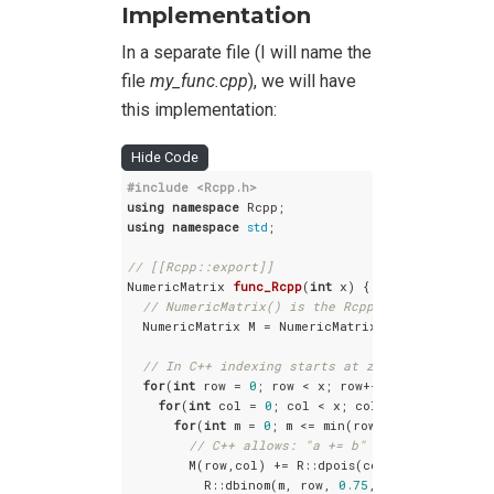
Implementation
In a separate file (I will name the
file
my_func.cpp
), we will have
this implementation:
Hide Code
#
include
<Rcpp.h>
using
namespace
using
namespace
std
;

// [[Rcpp::export]]
NumericMatrix 
func_Rcpp
(
int
 x)
{

// NumericMatrix() is the Rcpp analogue to R'
  NumericMatrix M = NumericMatrix(x); 

// In C++ indexing starts at zero, not one
for
(
int
 row = 
0
; row < x; row++) {

for
(
int
 col = 
0
; col < x; col++) {

for
(
int
 m = 
0
; m <= min(row,col); m++) {

// C++ allows: "a += b" as shorthand fo
        M(row,col) += R::dpois(col-m, 
1
, 
false
) *
          R::dbinom(m, row, 
0.75
, 
false
);
