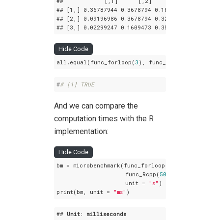
##            
[,1]
[,2]
[,3]
## 
[1,]
 0
.36787944
 0
.3678794
 0
.1839397
## 
[2,]
 0
.09196986
 0
.3678794
 0
.3218945
## 
[3,]
 0
.02299247
 0
.1609473
 0
.3563832
Hide Code
all.equal(func_forloop(
3
), func_Rcpp(
3
))
#
# [1] TRUE
And we can compare the
computation times with the R
implementation:
Hide Code
bm = microbenchmark(func_forloop(
50
),

                    func_Rcpp(
50
),

                    unit = 
"s"
)

print(bm, unit = 
"ms"
)
## 
Unit
: 
milliseconds