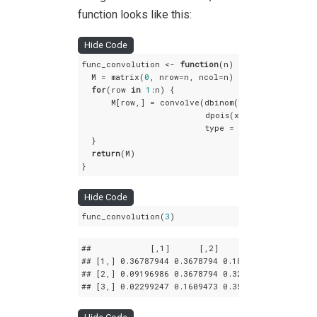
function looks like this:
Hide Code
func_convolution <- 
function
(n) {

  M = matrix(
0
, nrow=n, ncol=n)

for
(row 
in
1
:n) {

      M[row,] = convolve(dbinom(x = 
0
:n, size = 
                         dpois(x = n:
0
, lambda 
                         type = 
"open"
)[
1
:n]

  }

return
(M)

}
Hide Code
func_convolution(
3
)
##            
[,1]
[,2]
[,3]
## 
[1,]
 0
.36787944
 0
.3678794
 0
.1839397
## 
[2,]
 0
.09196986
 0
.3678794
 0
.3218945
## 
[3,]
 0
.02299247
 0
.1609473
 0
.3563832