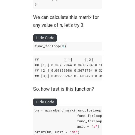
}
We can calculate this matrix for
any value of n, let’s try 3:
Hide Code
func_forloop(
3
)
##            
[,1]
[,2]
[,3]
## 
[1,]
 0
.36787944
 0
.3678794
 0
.1839397
## 
[2,]
 0
.09196986
 0
.3678794
 0
.3218945
## 
[3,]
 0
.02299247
 0
.1609473
 0
.3563832
So, how fast is this function?
Hide Code
bm = microbenchmark(func_forloop(
10
),

                    func_forloop(
30
),

                    func_forloop(
50
),

                    unit = 
"s"
)

print(bm, unit = 
"ms"
)