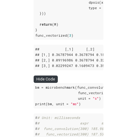
                         dpois(x = n:
0
, lambda 
                         type = 
"open"
)[
1
:n]

  }))

return
(M)

}

func_vectorized(
3
)
##            
[,1]
[,2]
[,3]
## 
[1,]
 0
.36787944
 0
.3678794
 0
.1839397
## 
[2,]
 0
.09196986
 0
.3678794
 0
.3218945
## 
[3,]
 0
.02299247
 0
.1609473
 0
.3563832
Hide Code
bm = microbenchmark(func_convolution(
300
),

                    func_vectorized(
300
),

                    unit = 
"s"
)

print(bm, unit = 
"ms"
)
#
# Unit: milliseconds
#
#                   expr      min       lq    
#
#  func_convolution(300) 185.9818 189.2231 202
#
#   func_vectorized(300) 187.5353 190.1851 200