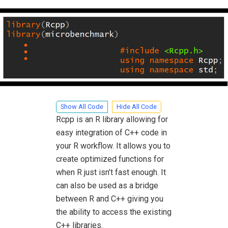
Show All Code
Hide All Code
Rcpp is an R library allowing for
easy integration of C++ code in
your R workflow. It allows you to
create optimized functions for
when R just isn’t fast enough. It
can also be used as a bridge
between R and C++ giving you
the ability to access the existing
C++ libraries.