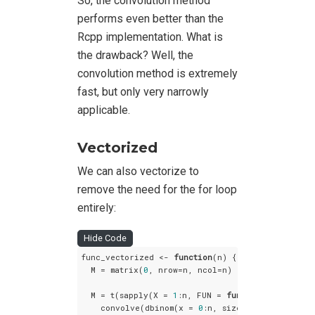
So, the convolution method
performs even better than the
Rcpp implementation. What is
the drawback? Well, the
convolution method is extremely
fast, but only very narrowly
applicable.
Vectorized
We can also vectorize to
remove the need for the for loop
entirely:
Hide Code
func_vectorized <- 
function
(n) {

  M = matrix(
0
, nrow=n, ncol=n)

  M = t(sapply(X = 
1
:n, FUN = 
function
(X) {

    convolve(dbinom(x = 
0
:n, size = X-
1
, prob =