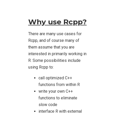
Why use Rcpp?
There are many use cases for
Rcpp, and of course many of
them assume that you are
interested in primarily working in
R. Some possibilities include
using Rcpp to:
call optimized C++
functions from within R
write your own C++
functions to eliminate
slow code
interface R with external