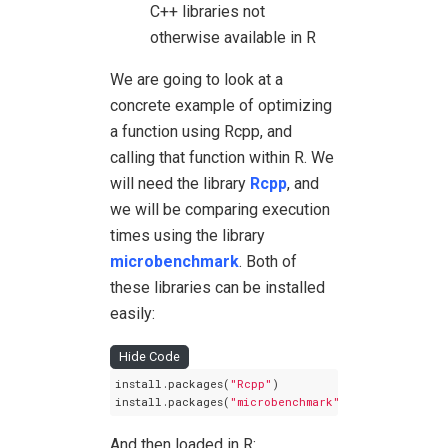
C++ libraries not
otherwise available in R
We are going to look at a
concrete example of optimizing
a function using Rcpp, and
calling that function within R. We
will need the library
Rcpp
, and
we will be comparing execution
times using the library
microbenchmark
. Both of
these libraries can be installed
easily:
Hide Code
install.packages(
"Rcpp"
)

install.packages(
"microbenchmark"
)
And then loaded in R: