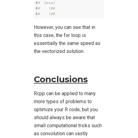
#
#  neval
#
#    100
#
#    100
However, you can see that in
this case, the for loop is
essentially the same speed as
the vectorized solution.
Conclusions
Rcpp can be applied to many
more types of problems to
optimize your R code, but you
should always be aware that
small computational tricks such
as convolution can vastly