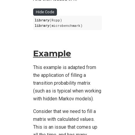
Hide Code
library
library
(microbenchmark)
Example
This example is adapted from
the application of filling a
transition probability matrix
(such as is typical when working
with hidden Markov models).
Consider that we need to fill a
matrix with calculated values.
This is an issue that comes up
all the time, and has many