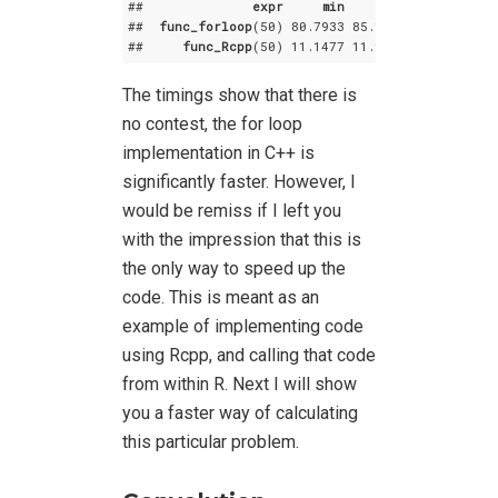
##              
expr
min
lq
mean
##  
func_forloop
(50) 80
.7933
 85
.1356
 88
.76877
 8
##     
func_Rcpp
(50) 11
.1477
 11
.2432
 11
.34730
 1
The timings show that there is
no contest, the for loop
implementation in C++ is
significantly faster. However, I
would be remiss if I left you
with the impression that this is
the only way to speed up the
code. This is meant as an
example of implementing code
using Rcpp, and calling that code
from within R. Next I will show
you a faster way of calculating
this particular problem.