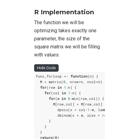
R Implementation
The function we will be
optimizing takes exactly one
parameter, the size of the
square matrix we will be filling
with values.
Hide Code
func_forloop <- 
function
(n) {

  M = matrix(
0
, nrow=n, ncol=n)

for
(row 
in
1
:n) {

for
(col 
in
1
:n) {

for
(m 
in
0
:min(row,col)) {

        M[row,col] = M[row,col] + 

          dpois(x = col-
1
-m, lambda = 
1
) *

          dbinom(x = m, size = row-
1
, prob = 
0.7
      }

    }

  }

return
(M)
