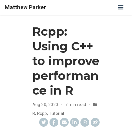
Matthew Parker
Rcpp:
Using C++
to improve
performan
ce in R
Aug 20, 2020
7 min read
R
,
Rcpp
,
Tutorial