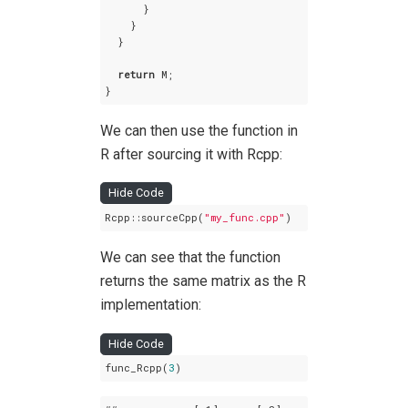
      }

    }  

  }

return
 M;

}
We can then use the function in
R after sourcing it with Rcpp:
Hide Code
Rcpp::sourceCpp(
"my_func.cpp"
)
We can see that the function
returns the same matrix as the R
implementation:
Hide Code
func_Rcpp(
3
)