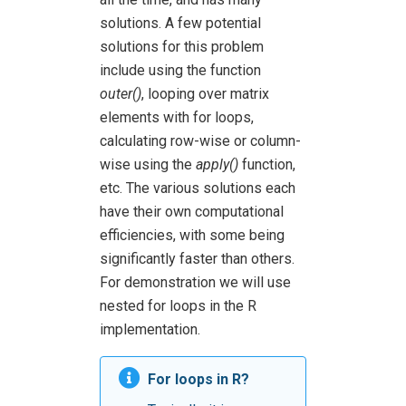
solutions. A few potential
solutions for this problem
include using the function
outer()
, looping over matrix
elements with for loops,
calculating row-wise or column-
wise using the
apply()
function,
etc. The various solutions each
have their own computational
efficiencies, with some being
significantly faster than others.
For demonstration we will use
nested for loops in the R
implementation.
For loops in R?