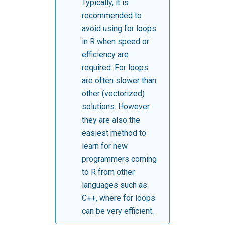
Typically, it is
recommended to
avoid using for loops
in R when speed or
efficiency are
required. For loops
are often slower than
other (vectorized)
solutions. However
they are also the
easiest method to
learn for new
programmers coming
to R from other
languages such as
C++, where for loops
can be very efficient.