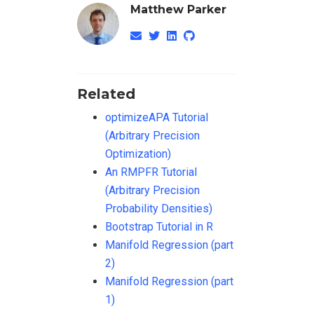
Matthew Parker
Related
optimizeAPA Tutorial
(Arbitrary Precision
Optimization)
An RMPFR Tutorial
(Arbitrary Precision
Probability Densities)
Bootstrap Tutorial in R
Manifold Regression (part
2)
Manifold Regression (part
1)