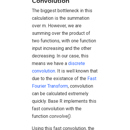
Convolution
The biggest bottleneck in this
calculation is the summation
over m. However, we are
summing over the product of
two functions, with one function
input increasing and the other
decreasing. In our case, this
means we have a
discrete
convolution
. It is well known that
due to the existance of the
Fast
Fourier Transform
, convolution
can be calculated extremely
quickly. Base R implements this
fast convolution with the
function
convolve()
.
Using this fast convolution, the