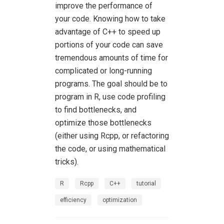
improve the performance of
your code. Knowing how to take
advantage of C++ to speed up
portions of your code can save
tremendous amounts of time for
complicated or long-running
programs. The goal should be to
program in R, use code profiling
to find bottlenecks, and
optimize those bottlenecks
(either using Rcpp, or refactoring
the code, or using mathematical
tricks).
R
Rcpp
C++
tutorial
efficiency
optimization