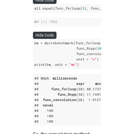
Hide Code
all.equal(func_forloop(
3
), func_Rcpp(
3
), func_c
#
# [1] TRUE
Hide Code
bm = microbenchmark(func_forloop(
50
),

                    func_Rcpp(
50
),

                    func_convolution(
50
),

                    unit = 
"s"
)

print(bm, unit = 
"ms"
)
## 
Unit
: 
milliseconds
##                  
expr
min
lq
##      
func_forloop
(50) 80
.1737
 82
.31445
 88
.19
##         
func_Rcpp
(50) 11
.1441
 11
.22830
 11
.51
##  
func_convolution
(50)  1
.9157
  2
.07120
  2
.140
##  
neval
##    100

##    100

##    100